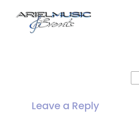
Dance Bands
T
To
b
P
Leave a Reply
Your email address will not