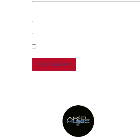
Website
Save my name, email, and
This site uses Akismet to 