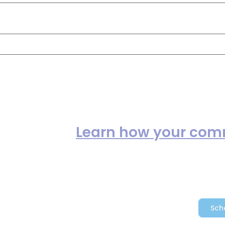
 website in this browser for the n
reduce spam.
Learn how your comm
Sch