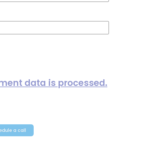
ext time I comment.
ent data is processed.
edule a call