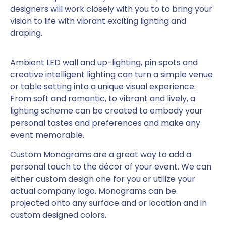
designers will work closely with you to to bring your
vision to life with vibrant exciting lighting and
draping.
Ambient LED wall and up-lighting, pin spots and
creative intelligent lighting can turn a simple venue
or table setting into a unique visual experience.
From soft and romantic, to vibrant and lively, a
lighting scheme can be created to embody your
personal tastes and preferences and make any
event memorable.
Custom Monograms are a great way to add a
personal touch to the décor of your event. We can
either custom design one for you or utilize your
actual company logo. Monograms can be
projected onto any surface and or location and in
custom designed colors.