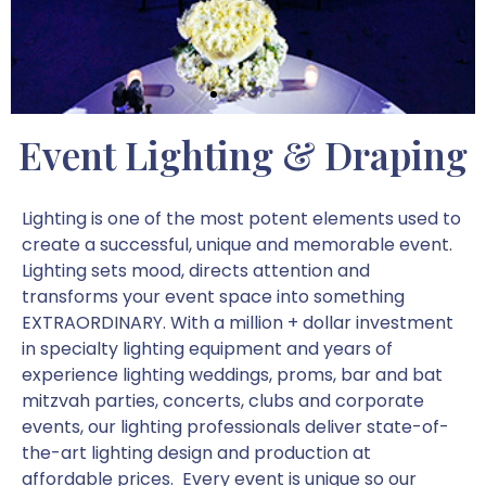
Event Lighting & Draping
Lighting is one of the most potent elements used to
create a successful, unique and memorable event.
Lighting sets mood, directs attention and
transforms your event space into something
EXTRAORDINARY. With a million + dollar investment
in specialty lighting equipment and years of
experience lighting weddings, proms, bar and bat
mitzvah parties, concerts, clubs and corporate
events, our lighting professionals deliver state-of-
the-art lighting design and production at
affordable prices. Every event is unique so our