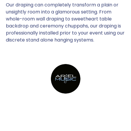
Our draping can completely transform a plain or
unsightly room into a glamorous setting. From
whole-room wall draping to sweetheart table
backdrop and ceremony chuppahs, our draping is
professionally installed prior to your event using our
discrete stand alone hanging systems.
Providing Metro New York’s top
party bands since 1982