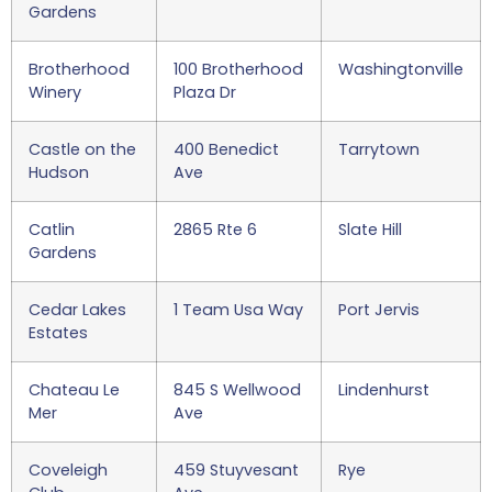
Gardens
Brotherhood
100 Brotherhood
Washingtonville
Winery
Plaza Dr
Castle on the
400 Benedict
Tarrytown
Hudson
Ave
Catlin
2865 Rte 6
Slate Hill
Gardens
Cedar Lakes
1 Team Usa Way
Port Jervis
Estates
Chateau Le
845 S Wellwood
Lindenhurst
Mer
Ave
Coveleigh
459 Stuyvesant
Rye