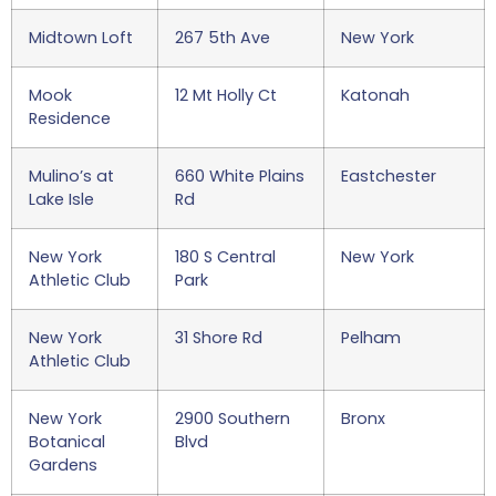
Midtown Loft
267 5th Ave
New York
Mook
12 Mt Holly Ct
Katonah
Residence
Mulino’s at
660 White Plains
Eastchester
Lake Isle
Rd
New York
180 S Central
New York
Athletic Club
Park
New York
31 Shore Rd
Pelham
Athletic Club
New York
2900 Southern
Bronx
Botanical
Blvd
Gardens