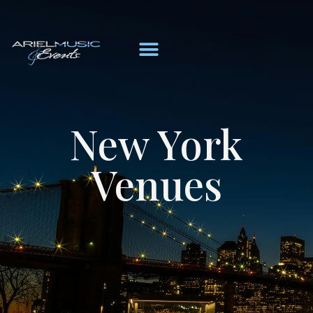
New York
Venues