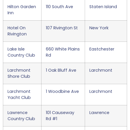
Hilton Garden
110 South Ave
Staten Island
Inn
Hotel On
107 Rivington St
New York
Rivington
Lake Isle
660 White Plains
Eastchester
Country Club
Rd
Larchmont
1 Oak Bluff Ave
Larchmont
Shore Club
Larchmont
1 Woodbine Ave
Larchmont
Yacht Club
Lawrence
101 Causeway
Lawrence
Country Club
Rd #1