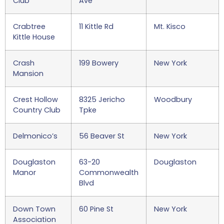
Club
Ave
Crabtree
11 Kittle Rd
Mt. Kisco
Kittle House
Crash
199 Bowery
New York
Mansion
Crest Hollow
8325 Jericho
Woodbury
Country Club
Tpke
Delmonico’s
56 Beaver St
New York
Douglaston
63-20
Douglaston
Manor
Commonwealth
Blvd
Down Town
60 Pine St
New York
Association