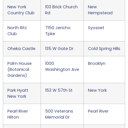
New York
103 Brick Church
New
Country Club
Rd
Hempstead
North Ritz
7150 Jericho
Syosset
Club
Tpke
Oheka Castle
135 W Gate Dr
Cold Spring Hills
Palm House
1000
Brooklyn
(Botanical
Washington Ave
Gardens)
Park Hyatt
153 W 57th St
New York
New York
Pearl River
500 Veterans
Pearl River
Hilton
Memorial Dr