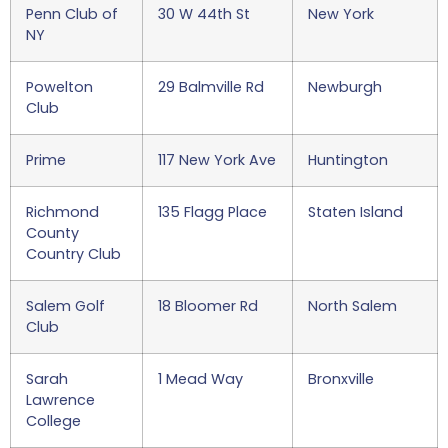
Penn Club of
30 W 44th St
New York
NY
Powelton
29 Balmville Rd
Newburgh
Club
Prime
117 New York Ave
Huntington
Richmond
135 Flagg Place
Staten Island
County
Country Club
Salem Golf
18 Bloomer Rd
North Salem
Club
Sarah
1 Mead Way
Bronxville
Lawrence
College