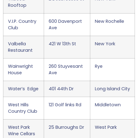
Rooftop
V.I.P. Country
600 Davenport
New Rochelle
Club
Ave
Valbella
421 W 13th St
New York
Restaurant
Wainwright
260 Stuyvesant
Rye
House
Ave
Water’s Edge
401 44th Dr
Long Island City
West Hills
121 Golf links Rd
Middletown
Country Club
West Park
25 Burroughs Dr
West Park
Wine Cellars