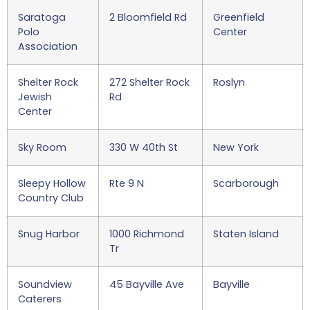
Saratoga
2 Bloomfield Rd
Greenfield
Polo
Center
Association
Shelter Rock
272 Shelter Rock
Roslyn
Jewish
Rd
Center
Sky Room
330 W 40th St
New York
Sleepy Hollow
Rte 9 N
Scarborough
Country Club
Snug Harbor
1000 Richmond
Staten Island
Tr
Soundview
45 Bayville Ave
Bayville
Caterers