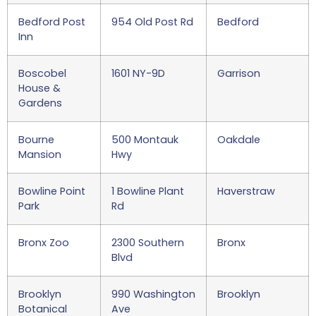
Bedford Post
954 Old Post Rd
Bedford
Inn
Boscobel
1601 NY-9D
Garrison
House &
Gardens
Bourne
500 Montauk
Oakdale
Mansion
Hwy
Bowline Point
1 Bowline Plant
Haverstraw
Park
Rd
Bronx Zoo
2300 Southern
Bronx
Blvd
Brooklyn
990 Washington
Brooklyn
Botanical
Ave