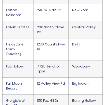
Edison
240 W 47th St
New York
Ballroom
Falkirk Estates
206 Smith Clove
Central Valley
Rd
Fieldstone
1236 County Hwy
Delhi
Farm
18
(private)
Fox Hollow
7725 Jericho
Woodbury
Tpke
Full Moon
12 Valley View Rd
Big Indian
Resort
Giorgio’s at
100 Fox Hill Dr
Baiting Hollow