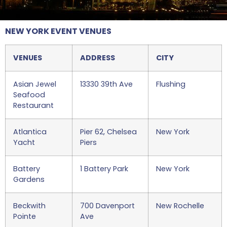
NEW YORK EVENT VENUES
VENUES
ADDRESS
CITY
Asian Jewel
13330 39th Ave
Flushing
Seafood
Restaurant
Atlantica
Pier 62, Chelsea
New York
Yacht
Piers
Battery
1 Battery Park
New York
Gardens
Beckwith
700 Davenport
New Rochelle
Pointe
Ave