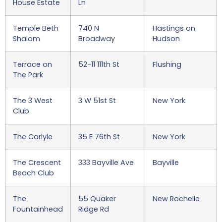
House Estate
Ln
Temple Beth
740 N
Hastings on
Shalom
Broadway
Hudson
Terrace on
52-11 111th St
Flushing
The Park
The 3 West
3 W 51st St
New York
Club
The Carlyle
35 E 76th St
New York
The Crescent
333 Bayville Ave
Bayville
Beach Club
The
55 Quaker
New Rochelle
Fountainhead
Ridge Rd