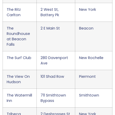
The Ritz
2 West St,
New York
Carlton
Battery Pk
The
2 E Main St
Beacon
Roundhouse
at Beacon
Falls
The Surf Club
280 Davenport
New Rochelle
Ave
The View On
101 Shad Row
Piermont
Hudson
The Watermill
711 Smithtown
Smithtown
Inn
Bypass
Tribeca
2 Desbrosses St
New York