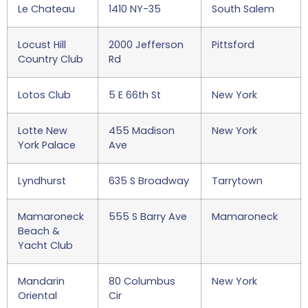
Le Chateau
1410 NY-35
South Salem
Locust Hill
2000 Jefferson
Pittsford
Country Club
Rd
Lotos Club
5 E 66th St
New York
Lotte New
455 Madison
New York
York Palace
Ave
Lyndhurst
635 S Broadway
Tarrytown
Mamaroneck
555 S Barry Ave
Mamaroneck
Beach &
Yacht Club
Mandarin
80 Columbus
New York
Oriental
Cir