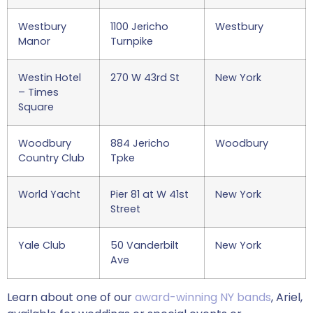
Westbury
1100 Jericho
Westbury
Manor
Turnpike
Westin Hotel
270 W 43rd St
New York
– Times
Square
Woodbury
884 Jericho
Woodbury
Country Club
Tpke
World Yacht
Pier 81 at W 41st
New York
Street
Yale Club
50 Vanderbilt
New York
Ave
Learn about one of our
award-winning NY bands
, Ariel,