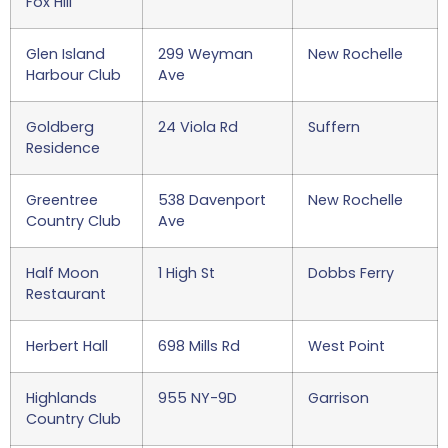
Fox Hill
Glen Island
299 Weyman
New Rochelle
Harbour Club
Ave
Goldberg
24 Viola Rd
Suffern
Residence
Greentree
538 Davenport
New Rochelle
Country Club
Ave
Half Moon
1 High St
Dobbs Ferry
Restaurant
Herbert Hall
698 Mills Rd
West Point
Highlands
955 NY-9D
Garrison
Country Club