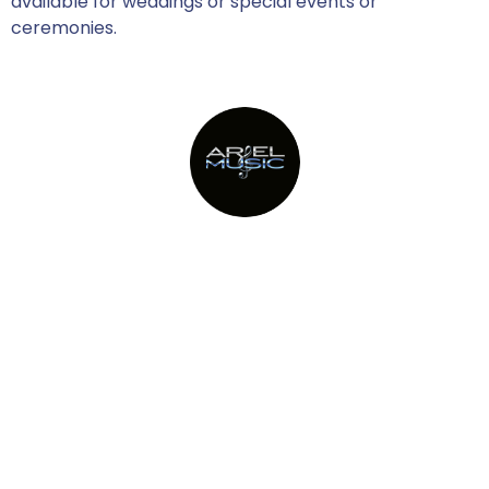
available for weddings or special events or
ceremonies.
Providing Metro New York’s top
party bands since 1982