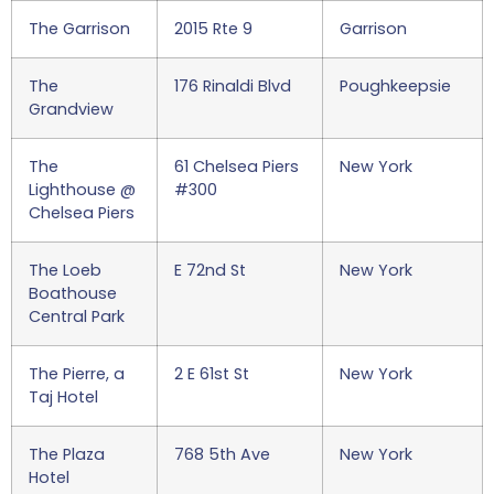
The Garrison
2015 Rte 9
Garrison
The
176 Rinaldi Blvd
Poughkeepsie
Grandview
The
61 Chelsea Piers
New York
Lighthouse @
#300
Chelsea Piers
The Loeb
E 72nd St
New York
Boathouse
Central Park
The Pierre, a
2 E 61st St
New York
Taj Hotel
The Plaza
768 5th Ave
New York
Hotel