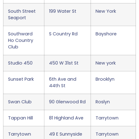
South Street
199 Water St
New York
Seaport
Southward
S Country Rd
Bayshore
Ho Country
Club
Studio 450
450 W 31st St
New york
Sunset Park
6th Ave and
Brooklyn
44th St
Swan Club
90 Glenwood Rd
Roslyn
Tappan Hill
81 Highland Ave
Tarrytown
Tarrytown
49 E Sunnyside
Tarrytown