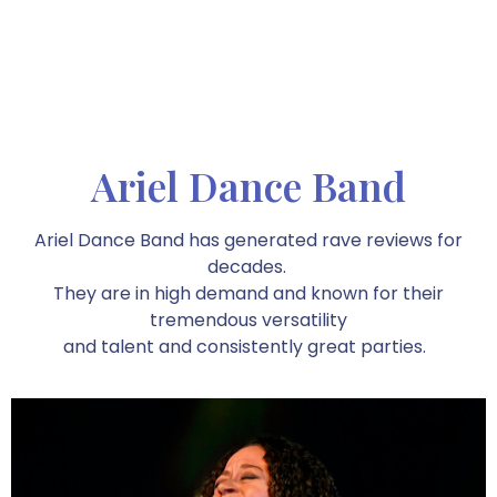
Ariel Dance Band
Ariel Dance Band has generated rave reviews for
decades.
They are in high demand and known for their
tremendous versatility
and talent and consistently great parties.