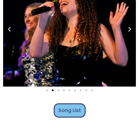
Song List