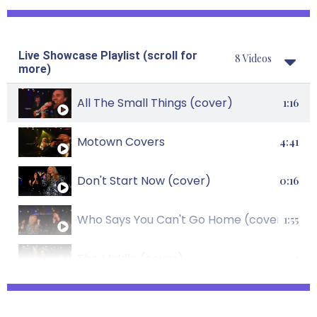
Shake It Off (cover)
1:23
Live Showcase Playlist (scroll for
8 Videos
Forget You (cover)
0:39
more)
Lady Marmalade (cover)
All The Small Things (cover)
0:49
1:16
Call Me, Maybe (cover)
Motown Covers
0:59
4:41
Forget You (cover)
Don't Start Now (cover)
0:39
0:16
Levitating (cover)
Who Says You Can't Go Home (cover)
0:22
1:55
Uptown Funk (cover)
The Middle (cover)
1:44
1:01
Respect (cover)
Rather Be (cover)
0:36
2:08