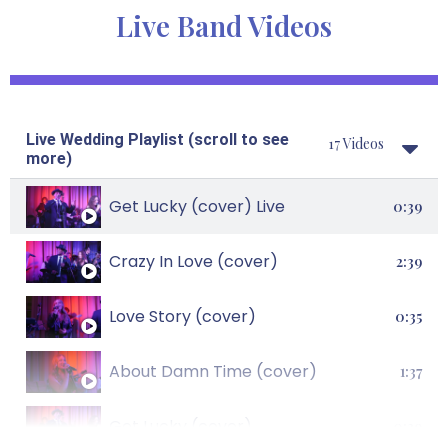
Live Band Videos
Live Wedding Playlist (scroll to see
17 Videos
more)
Get Lucky (cover) Live
0:39
Crazy In Love (cover)
2:39
Love Story (cover)
0:35
About Damn Time (cover)
1:37
Get Lucky (cover)
0:39