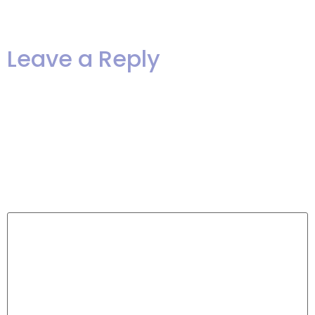
life!”
Leave a Reply
Your email address will not be
published.
Required fields are
marked
*
Comment
*