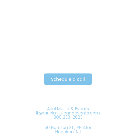
Providing Metro New York’s top
party bands since 1982
Schedule a call
Ariel Music & Events
liz@arielmusicandevents.com
800 233-2623
50 Harrison St., PH 498
Hoboken, NJ