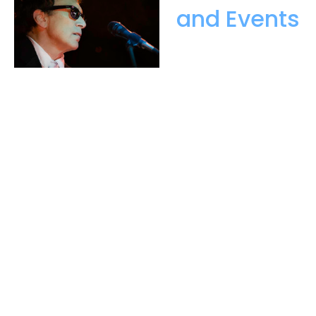
and Events
is an evolution
of more than 30 years of success
in the wedding and special events
business. The journey began
with husband and wife team, Len
and Elizabeth Greene launching
their band Ariel, which was to
become an award-winning
wedding and party band. They