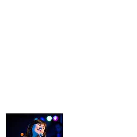
have admired through the years.
With the birth of Ariel Music and
Events, they are able to share
these connections with those
discriminating clients who are
looking for the best talent and
services available in the Metro
NY area.
Since 2006, Len
and Elizabeth