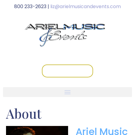
800 233-2623 |
liz@arielmusicandevents.com
schedule a call
About
Ariel Music