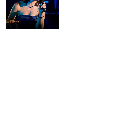
have owned
property on the
Southern Pacific
coast of Costa Rica where they
have been connecting with the
venues, adventure tours,
wedding and event professionals
and musicians. They recently
launched their event services
business there for planning