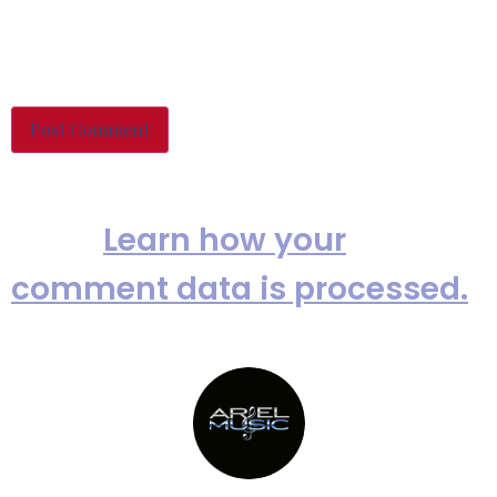
Save my name, email, and
website in this browser for the
next time I comment.
This site uses Akismet to reduce
spam.
Learn how your
comment data is processed.