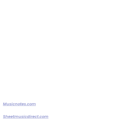
learning your special songs. You
can always have an MP3 if you
prefer to hear the original track,
but if you want a live version of
your special song, we will put the
time in to deliver a great
rendition!
Musicnotes.com
Sheetmusicdirect.com