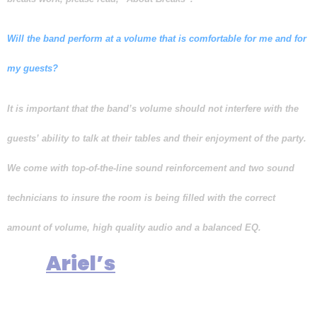
Will the band perform at a volume that is comfortable for me and for
my guests?
It is important that the band’s volume should not interfere with the
guests’ ability to talk at their tables and their enjoyment of the party.
We come with top-of-the-line sound reinforcement and two sound
technicians to insure the room is being filled with the correct
amount of volume, high quality audio and a balanced EQ.
It is
commitment and
Ariel’s
promise to perform at a volume