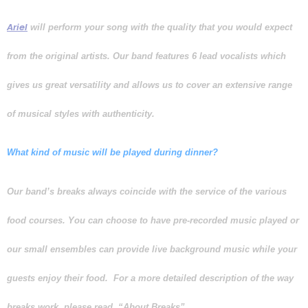
Ariel
will perform your song with the quality that you would expect
from the original artists. Our band features 6 lead vocalists which
gives us great versatility and allows us to cover an extensive range
of musical styles with authenticity.
What kind of music will be played during dinner?
Our band’s breaks always coincide with the service of the various
food courses. You can choose to have pre-recorded music played or
our small ensembles can provide live background music while your
guests enjoy their food. For a more detailed description of the way
breaks work, please read, “About Breaks”.