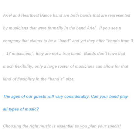
Ariel and Heartbeat Dance band are both
bands
that are represented
by musicians that were formally in the band Ariel. If you see a
company that claims to be a “band” and yet they offer “bands from 3
– 17 musicians”, they are not a true band. Bands don’t have that
much flexibility, only a large roster of musicians can allow for that
kind of flexibility in the “band’s” size.
The ages of our guests will vary considerably. Can your band play
all types of music?
Choosing the right music is essential as you plan your special