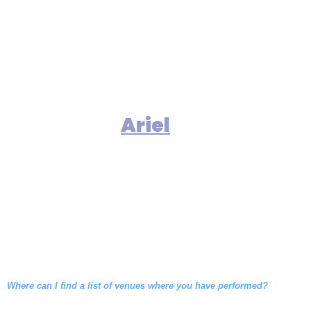
that is comfortable for our
audience.
include
Our clients
numerous exclusive catering
halls and country clubs who
recommend
based upon
Ariel
our consistent ability to perform
with elegance, versatility and
energy at a volume which allows
conversation to go on easily.
Where can I find a list of venues where you have performed?