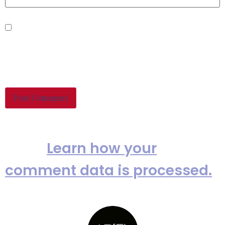
Save my name, email, and
website in this browser for the
next time I comment.
This site uses Akismet to reduce
spam.
Learn how your
comment data is processed.