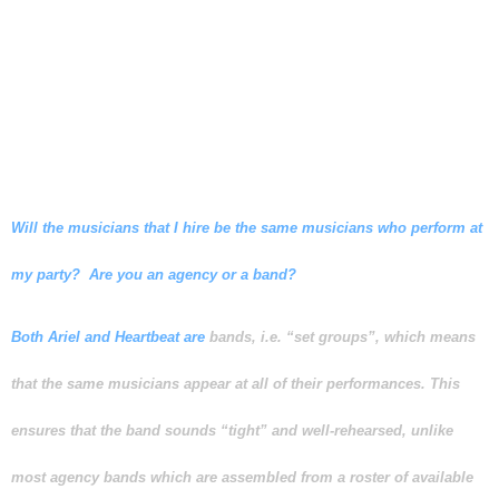
factors into consideration before
recommending the optimum
number of musicians for your
event.
Will the musicians that I hire be the same musicians who perform at
my party? Are you an agency or a band?
Both Ariel and Heartbeat are
bands, i.e. “set groups”, which means
that the same musicians appear at all of their performances. This
ensures that the band sounds “tight” and well-rehearsed, unlike
most agency bands which are assembled from a roster of available