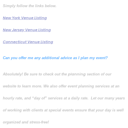
Simply follow the links below.
New York Venue Listing
New Jersey Venue Listing
Connecticut Venue Listing
Can you offer me any additional advice as I plan my event?
planning
Absolutely! Be sure to check out the
section of our
website to learn more. We also offer event planning services at an
hourly rate, and “day of” services at a daily rate. Let our many years
of working with clients at special events ensure that your day is well
organized and stress-free!