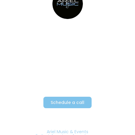
Providing Metro New York’s top
party bands since 1982
Schedule a call
Ariel Music & Events