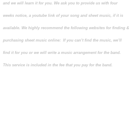
and we will learn it for you. We ask you to provide us with four
weeks notice, a youtube link of your song and sheet music, if it is
available. We highly recommend the following websites for finding &
purchasing sheet music online: If you can’t find the music, we’ll
find it for you or we will write a music arrangement for the band.
This service is included in the fee that you pay for the band.
Any “band” that encourages you
to play your special song on MP3
so that it sounds like the
“original artist” is looking to
save themselves the trouble of