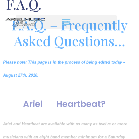
F.A.Q.
F.A.Q. – Frequently
Asked Questions…
Please note: This page is in the process of being edited today –
August 27th, 2018.
How many musicians perform
with
or
Ariel
Heartbeat?
Ariel and Heartbeat are available with as many as twelve or more
musicians with an eight band member minimum for a Saturday