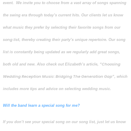
event.
We invite you to
choose from a vast array of songs spanning
the swing era through today’s current hits. Our clients let us know
what music they prefer by selecting their favorite songs from our
song list
, thereby creating their party’s unique repertoire. Our song
list is constantly being updated as we regularly add great songs,
Choosing
both old and new. Also check out Elizabeth’s article, “
Wedding Reception Music: Bridging The Generation Gap
“, which
includes more tips and advice on selecting wedding music.
Will the band learn a special song for me?
I
f you don’t see your special song on our song list, just let us know