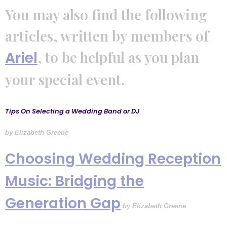
You may also find the following
articles, written by members of
, to be helpful as you plan
Ariel
your special event.
Tips On Selecting a Wedding Band or DJ
by Elizabeth Greene
Choosing Wedding Reception
Music: Bridging the
Generation Gap
by
Elizabeth Greene