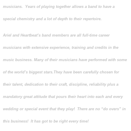
musicians. Years of playing together allows a band to have a
special chemistry and a lot of depth to their repertoire.
Ariel and Heartbeat’s
band members are all full-time career
musicians with extensive experience, training and credits in the
music business. Many of their musicians have performed with some
of the world’s biggest stars.They have been carefully chosen for
their talent, dedication to their craft, discipline, reliability plus a
mandatory great attitude that pours their heart into each and every
wedding or special event that they play! There are no “do overs” in
this business! It has got to be right every time!