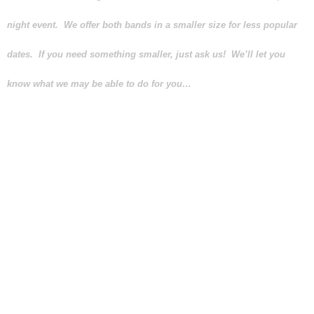
night event. We offer both bands in a smaller size for less popular
dates. If you need something smaller, just ask us! We’ll let you
know what we may be able to do for you…
Your band’s size should be based
upon the size of the room where
your special event will take place,
the kind of music you would like
the band to play, the number of
guests that will be attending and
your budget. We take all these