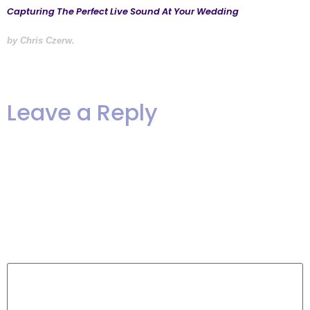
Capturing The Perfect Live Sound At Your Wedding
by Chris Czerw.
Leave a Reply
Your email address will not be
published.
Required fields are
marked
*
Comment
*