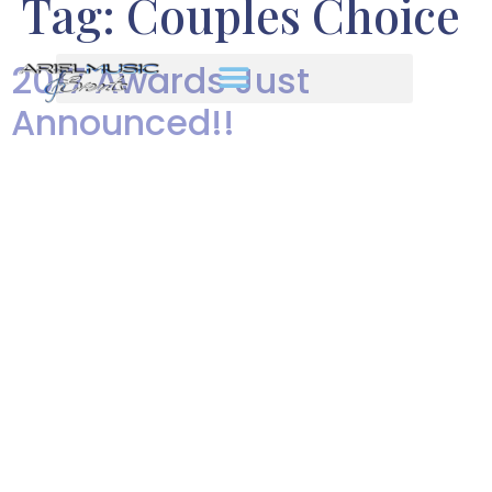
Tag:
Couples Choice
2017 Awards Just
Announced!!
Our award-winning bands It’s a
great feeling to have the quality
of our work recognized, year
after year, by the people who
matter most – our clients!! Our
company has won an incredible
number of awards from The