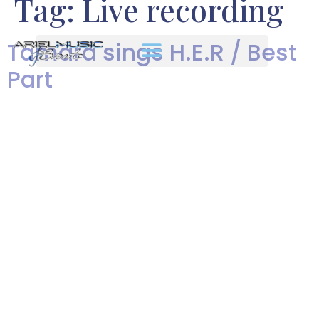
Tag:
Live recording
Tamara sings H.E.R / Best
Part
We are excited to share
Heartbeat Dance Band vocalist,
Tamara Dove’s rendition of
H.E.R. / Best Part. Her live
recording really showcases her
range and passion!