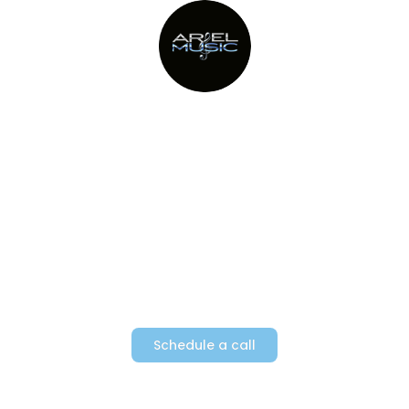
Providing Metro New York’s top
party bands since 1982
Schedule a call