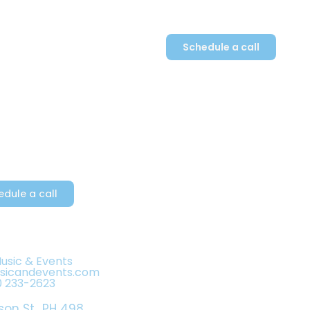
Schedule a call
Plan
Contact
a Dove’s rendition of
nge and passion!
edule a call
Music & Events
usicandevents.com
0 233-2623
son St., PH 498