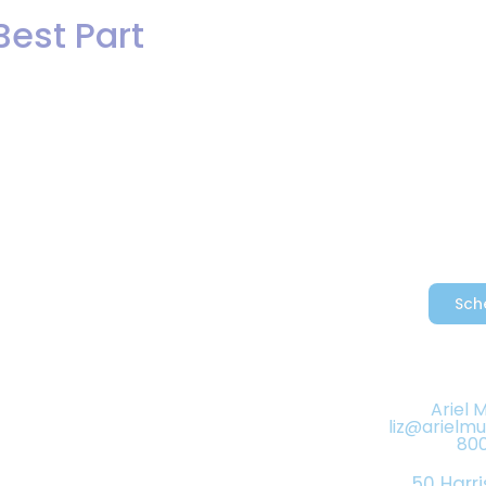
Best Part
Hybrid Bands/DJs
Events
Reviews
artbeat Dance Band vocalist, Tamar
e recording really showcases her ra
Sch
Ariel 
liz@arielm
80
50 Harri