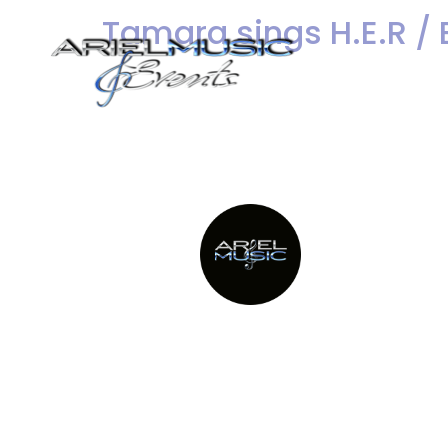
Tamara sings H.E.R / 
Dance Bands
We are excited to share He
H.E.R. / Best Part. Her liv
Providing Metro New York’s top
party bands since 1982