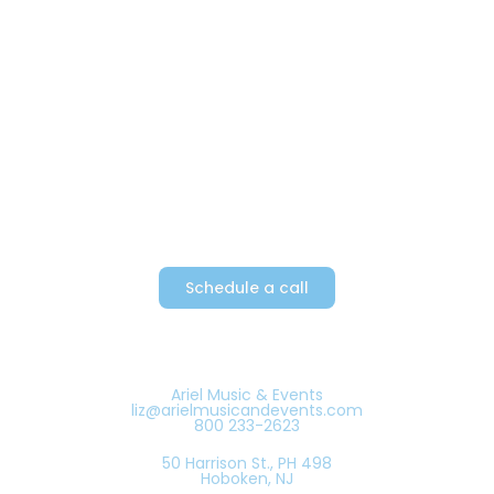
Providing Metro New York’s top
party bands since 1982
Schedule a call
Ariel Music & Events
liz@arielmusicandevents.com
800 233-2623
50 Harrison St., PH 498
Hoboken, NJ