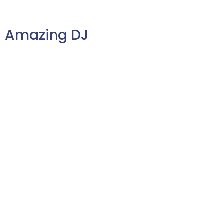
to guests throughout the event.
Amazing DJ
No pressure, but a DJ can make
or break your wedding
reception. You don’t want
someone shouting into the
microphone all night, but rather
someone who can manage the
flow of the party with ease.
Choose a DJ who just gets you