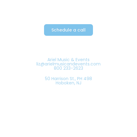
Schedule a call
Ariel Music & Events
liz@arielmusicandevents.com
800 233-2623
50 Harrison St., PH 498
Hoboken, NJ