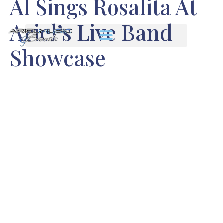
Al Sings Rosalita At
Ariel’s Live Band
Showcase
Enjoy our guitarist’s great vocal
cover of “Rosalita” shown with
some still photos I took the
band’s showcase performance.
We recorded it all at Ariel’s
recent live showcase. Al’s our
Bruce Springsteen specialist