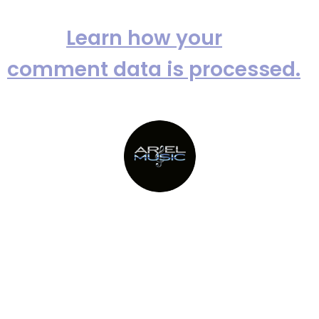
This site uses Akismet to reduce
spam.
Learn how your
comment data is processed.
Providing Metro New York’s top
party bands since 1982