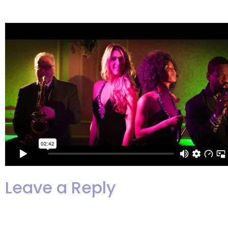
extraordinaire!
Leave a Reply
Your email address will not be