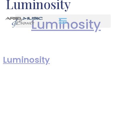
Luminosity
Luminosity
is a collection of
Luminosity
original music written,
performed, produced &
recorded by Len and Elizabeth
(Vani) Greene, founders of Ariel
Music & Events. These “art