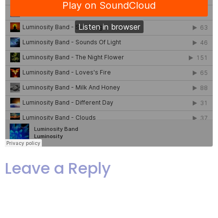
Leave a Reply
Your email address will not be
published.
Required fields are