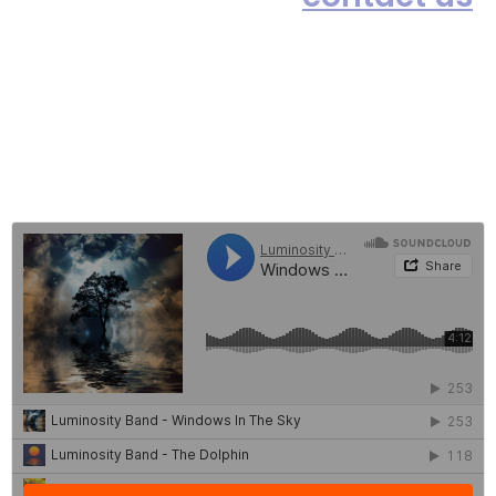
or simply click on the Live Chat
box (below-right) and we will be
happy to take your order. Thank
you.