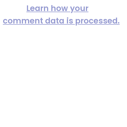
spam.
Learn how your
comment data is processed.
Providing Metro New York’s top
party bands since 1982