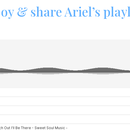
oy & share Ariel’s playl
Hybrid Bands/DJs
Events
Reviews