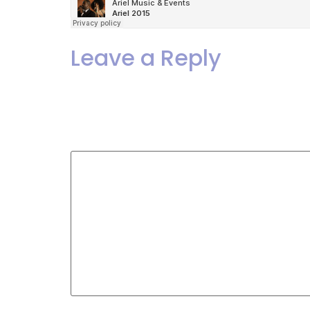
Leave a Reply
Your email address will not
Comment
*