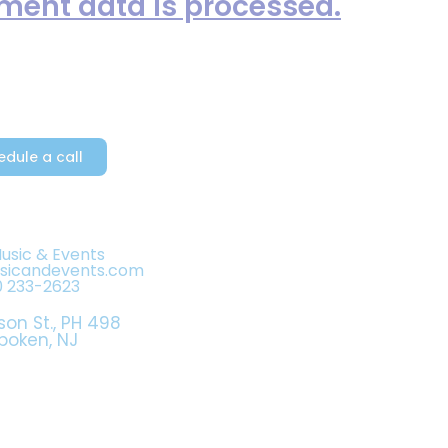
ent data is processed.
edule a call
Music & Events
usicandevents.com
0 233-2623
son St., PH 498
boken, NJ