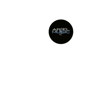
This site uses Akismet to 
Providing Metro New York’s top
party bands since 1982