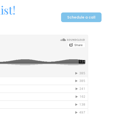
ist!
Schedule a call
Plan
Contact