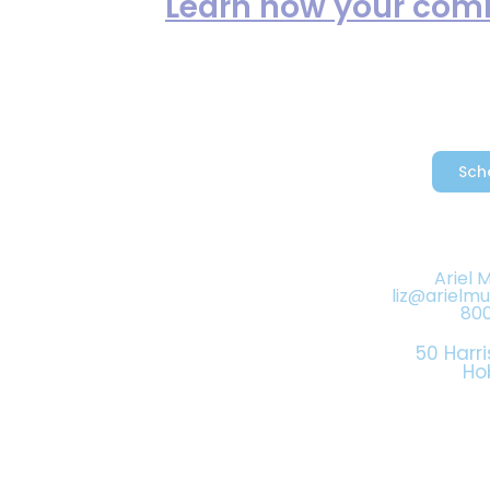
reduce spam.
Learn how your comm
Sch
Ariel 
liz@arielm
80
50 Harri
Ho