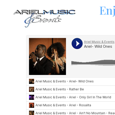
Enj
Dance Bands