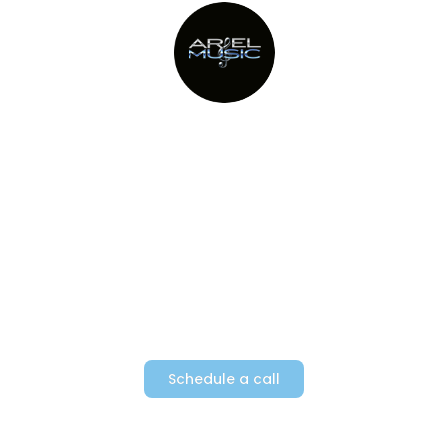
Providing Metro New York’s top
party bands since 1982
Schedule a call