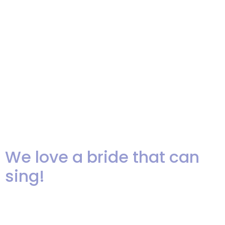
first of October and were able to
hold the showcase outdoors at
The Assembly Steak House in
Englewood Cliffs. (read more
below the video) When I stepped
up to welcome everyone I was
[…]
We love a bride that can
sing!
We can’t resist sharing this great