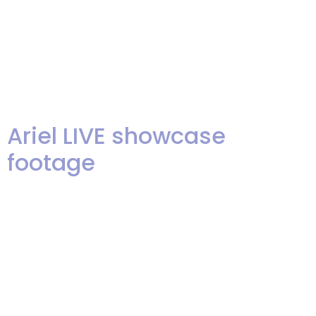
Tiny Dancer & Don’t Let The Sun
Go Down On Me by Elton John
from Len Greene on Vimeo.
Frosty Sings Elton from […]
Ariel LIVE showcase
footage
Hey, folks! We are exited to
share some live footage from
Ariel’s last showcase. We had an
amazingly warm night for the