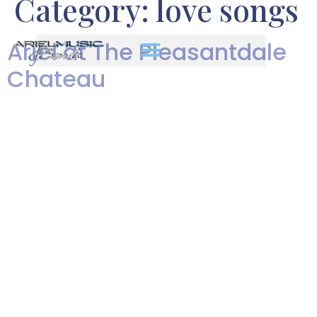
Category:
love songs
Ariel at The Pleasantdale
Chateau
Ariel's Pleasantdale Chateau
Wedding from Len Greene on
Vimeo. Enjoy a slide show of
photos I took of Ariel
performing at Josephine and
Tristan’s beautiful wedding at
The Pleasantdale Chateau! The