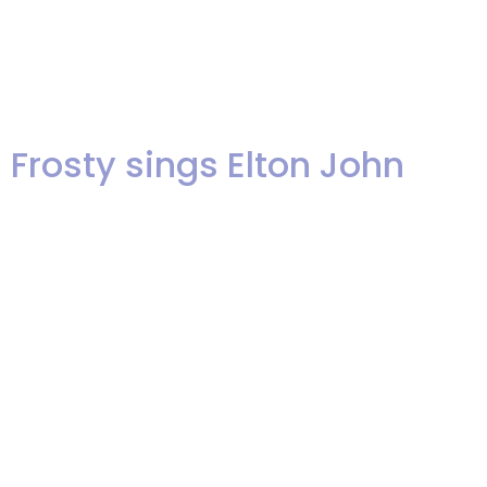
music is a live recording of “If I
Ain’t Got You”, sung by Akua at
our recent showcase!
Frosty sings Elton John
We’re happy to share this video
clip of our keyboard player,
Frosty, singing a couple of Elton
John songs as a warm up at
Ariel’s most recent band
showcase. Enjoy! Frosty Sings