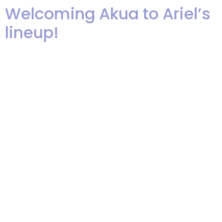
Welcoming Akua to Ariel’s
lineup!
We are truly excited to be adding
Akua (ah-KWEE-yah) Wilder to
our band. She is an amazing
talent and a great performer. We
are busy recording tracks with
her so that we can share her
talents with all of you. Here are
the first finished tracks, plus a