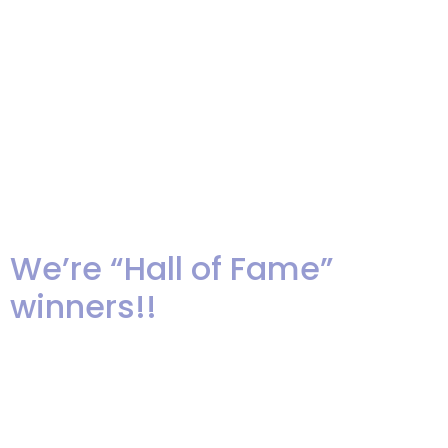
those vendors who give
exceptional service to their
clients and receive consistently
high ratings and reviews for
their work. This is the 6th
consecutive year […]
We’re “Hall of Fame”
winners!!
Wow! We are super excited that
our company has been awarded
the The Best of Weddings “Hall of