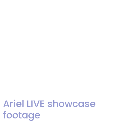
Fame” award from The Knot and
it’s sister site, Wedding Channel.
Only the top 1% of all wedding
professionals nationally qualify
for this award. It is so gratifying
to know that our band and our
agency’s […]
Ariel LIVE showcase
footage
Hey, folks! We are exited to