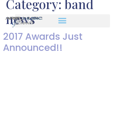
Category:
band
news
2017 Awards Just
Announced!!
Our award-winning bands It’s a
great feeling to have the quality
of our work recognized, year
after year, by the people who
matter most – our clients!! Our
company has won an incredible