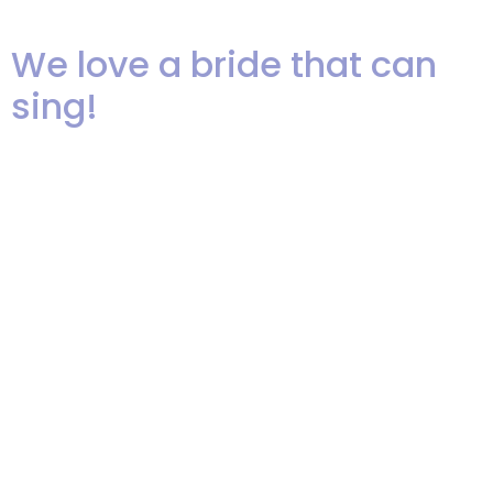
much fun was had by all!
We love a bride that can
sing!
We can’t resist sharing this great
picture of our own Taileen
Alvarez Lozano singing, “At Last”
to her new husband Julio. She
floored the audience, many of
them were family and friends
that had never heard her sing!
Taileen and Julio have some