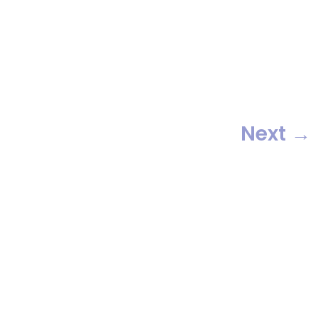
awesome friends who really
know how to have a great time.
We […]
Next
→
Providing Metro New York’s top
party bands since 1982