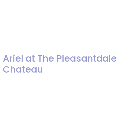
number of awards from The
Knot and WeddingWire. Please
excuse us as we blow our own
horn just a little! We are […]
Ariel at The Pleasantdale
Chateau
Ariel's Pleasantdale Chateau
Wedding from Len Greene on
Vimeo. Enjoy a slide show of
photos I took of Ariel