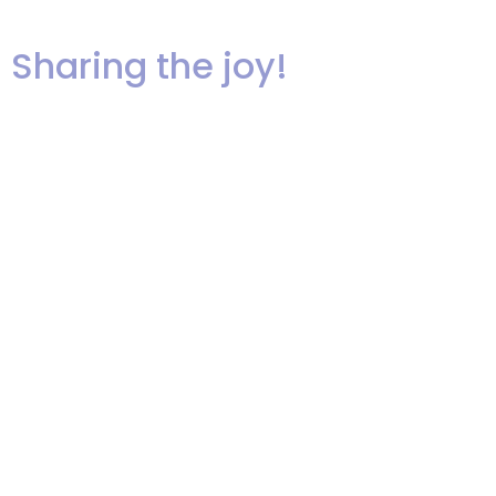
http://www.stuffedcupcakes.com/
Sharing the joy!
We are so fortunate to be in the
business of making people happy
and creating memories that will
last a lifetime. Here are some
shots of a recent wedding that
Ariel performed at. Melissa and
Bill are a great couple and the
dance floor shots show how