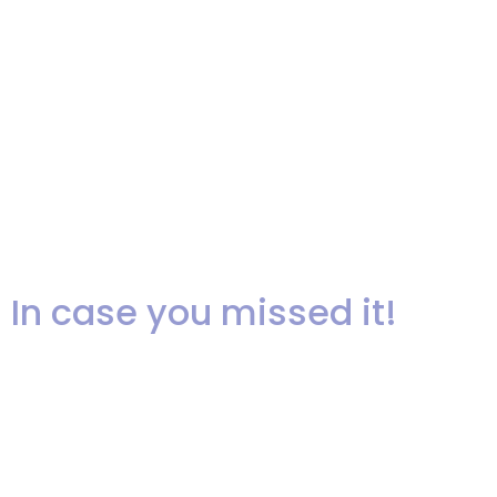
performing at Josephine and
Tristan’s beautiful wedding at
The Pleasantdale Chateau! The
music is a live recording of “If I
Ain’t Got You”, sung by Akua at
our recent showcase!
In case you missed it!
In case you missed it, I’m sharing
photo’s and audio that I recorded
at Ariel’s showcase!