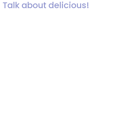
Talk about delicious!
Recommended and tweeted by
David Tutera, enjoyed by Oprah!
You can sample Jared’s famous
stuffed cupcakes at our
upcoming showcase on Tuesday,
November 12th at The Fiesta in
Wood-Ridge, NJ. Save the date or
register by clicking the photo
below.