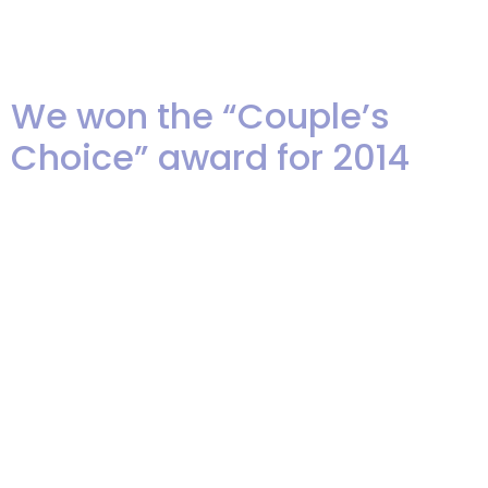
photo with Akua at a recent
showcase. […]
We won the “Couple’s
Choice” award for 2014
We are thrilled to have learned
that we, once again, have been
selected to receive the “Couple’s
Choice” award (formally “Bride’s
Choice) from WeddingWire.
These awards are given out to