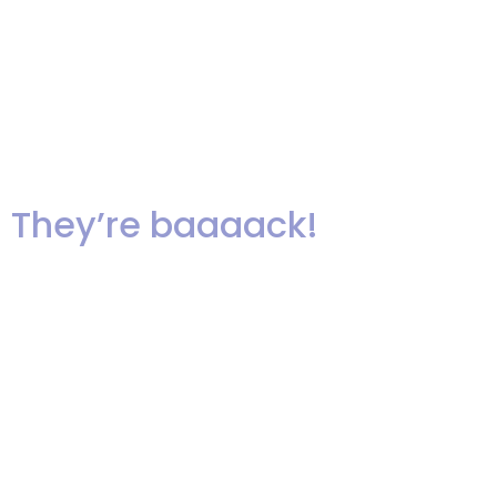
The Pleasantdale Chateau! The
music is a live recording of “If I
Ain’t Got You”, sung by Akua at
our recent showcase!
They’re baaaack!
It’s been a good long while since
we’ve been asked to learn, and in
fact teach, a new line dance.
Here’s the newest dance craze
and it’s actually easy and fun to