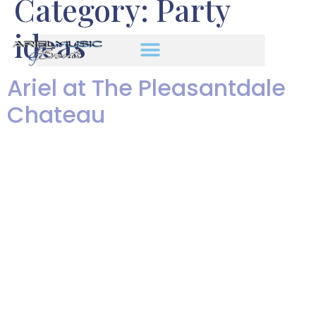
Category:
Party
ideas
Ariel at The Pleasantdale
Chateau
Ariel's Pleasantdale Chateau
Wedding from Len Greene on
Vimeo. Enjoy a slide show of
photos I took of Ariel
performing at Josephine and
Tristan’s beautiful wedding at