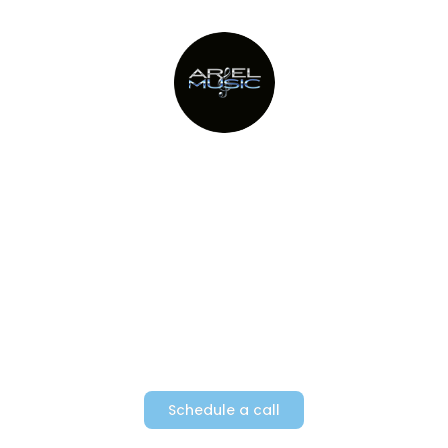
Providing Metro New York’s top
party bands since 1982
Schedule a call