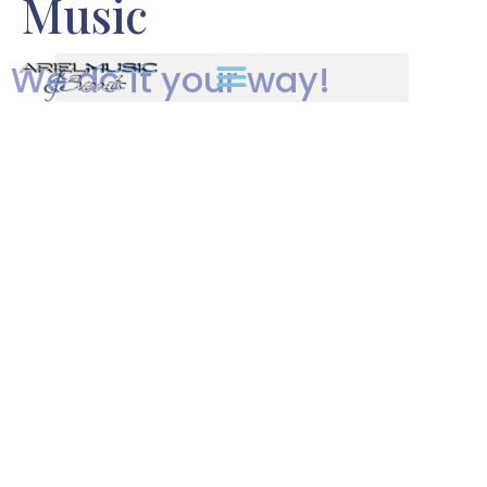
Music
We do it your way!
Your once-in-a-lifetime wedding
is the ultimate expression of your
love and who you are as a couple.
You choose the venue, the
flowers, the tablecloth colors, the
lighting, etc. Shouldn’t your
music reflect your taste and style
too?