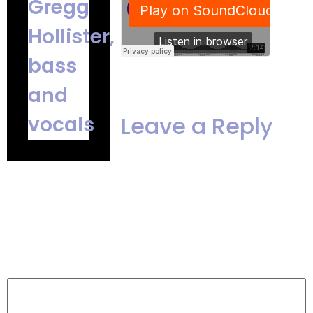
Leave a Reply
Your email address
will not be published.
Required
fields are marked
*
Comment
*