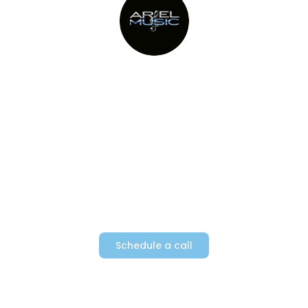
Providing Metro New York’s top
party bands since 1982
Schedule a call