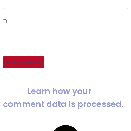
Save my name, email, and
website in this browser for the
next time I comment.
This site uses Akismet to reduce
spam.
Learn how your
comment data is processed.