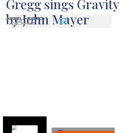
Gregg sings Gravity
by John Mayer
We are so happy to have Gregg
Hollister in our band. He is an
amazing talent – superb bass
playing and fabulous vocals.
Enjoy this sample of Gregg
singing “Gravity” by John Mayer.